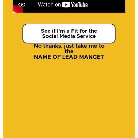
See if I'm a Fit for the
Social Media Service
No thanks, just take me to
the
NAME OF LEAD MANGET