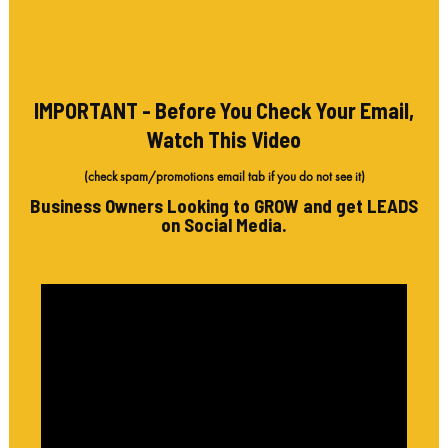
IMPORTANT - Before You Check Your Email,
Watch This Video
(check spam/promotions email tab if you do not see it)
Business Owners Looking to GROW and get LEADS
on Social Media.