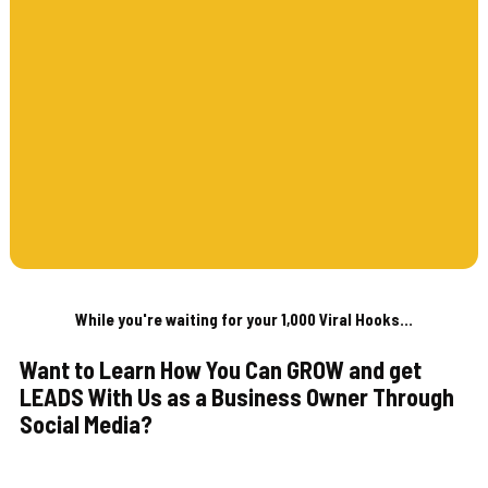
While you're waiting for your 1,000 Viral Hooks...
Want to Learn How You Can GROW and get
LEADS With Us as a Business Owner Through
Social Media?