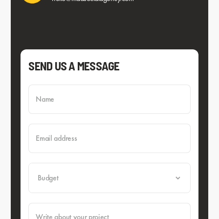
SEND US A MESSAGE