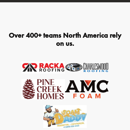
Over 400+ teams North America rely
on us.