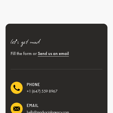
let's get mad
Fill the form or
Send us an email
PHONE
+1 (647) 559 8967
EMAIL
hello@madsocialagency.com