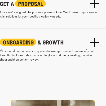
GET A
PROPOSAL
Once we're aligned, the proposal phase kicks in. We’ll present a proposal of
with solutions for your specific situation + needs.
ONBOARDING
& GROWTH
We created our on boarding systems to take up a minimal amount of your
time. This includes a short on boarding form, a strategy meeting, an initial
shoot and then content review.