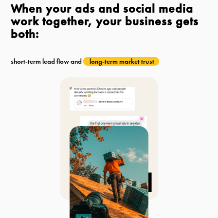
When your ads and social media
work together, your business gets
both:
short-term lead flow and
long-term market trust