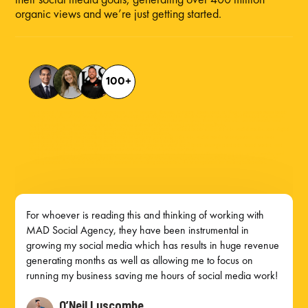
organic views and we’re just getting started.
100+
Mad Social Agency helps roofing companies in Winnipeg, Toronto, Calgary, Reno, and Las Vegas generate more leads
through paid ads, social media, and digital marketing strategies built to drive estimate requests and booked inspections.
Mad Social Agency helps roofing companies in Winnipeg generate more leads through paid ads, social media, and
digital marketing strategies designed to increase estimate requests and booked inspections.
Mad Social Agency helps roofing companies in Toronto get more qualified leads with paid ads, social media, and digital
marketing built to drive estimate requests and booked inspections.
Mad Social Agency helps roofing companies in Calgary grow with paid ads, social media management, and lead
generation strategies that bring in more estimate requests and roofing jobs.
Mad Social Agency helps roofing companies in Reno generate more local leads through paid ads, social media, and
digital marketing strategies built for estimate requests and booked inspections.
Mad Social Agency helps roofing companies in Las Vegas get more roofing leads through paid ads, social media, and
digital marketing strategies designed to increase estimate requests and booked inspections. Winnipeg marketing for
roofing companies. Social Media Management for roofing companies. Ad management for roofing companies.
For whoever is reading this and thinking of working with
MAD Social Agency, they have been instrumental in
growing my social media which has results in huge revenue
generating months as well as allowing me to focus on
running my business saving me hours of social media work!
O’Neil Luscombe