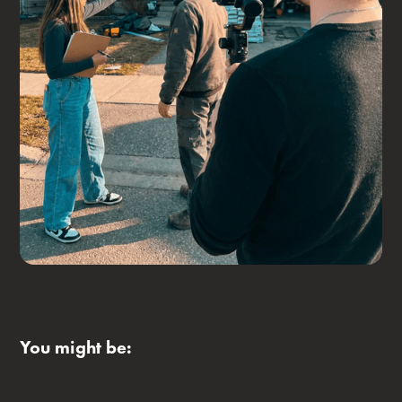
You might be: