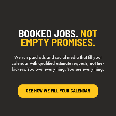
BOOKED JOBS.
NOT
EMPTY PROMISES.
We run paid ads and social media that fill your
calendar with qualified estimate requests, not tire-
kickers. You own everything. You see everything.
SEE HOW WE FILL YOUR CALENDAR