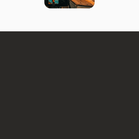
roofing companies
If you need jobs now:
If you want long-term growth:
If you want the best result: