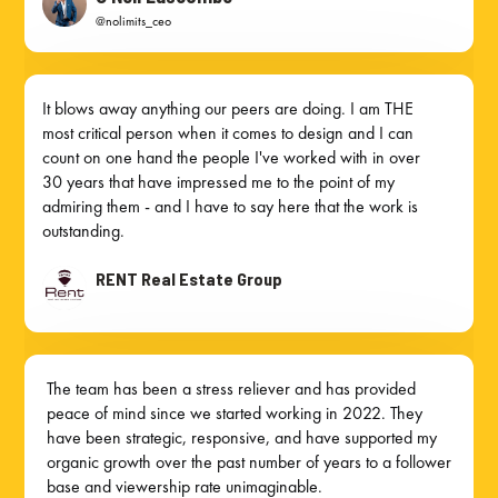
@nolimits_ceo
It blows away anything our peers are doing. I am THE
most critical person when it comes to design and I can
count on one hand the people I've worked with in over
30 years that have impressed me to the point of my
admiring them - and I have to say here that the work is
outstanding.
RENT Real Estate Group
The team has been a stress reliever and has provided
peace of mind since we started working in 2022. They
have been strategic, responsive, and have supported my
organic growth over the past number of years to a follower
base and viewership rate unimaginable.