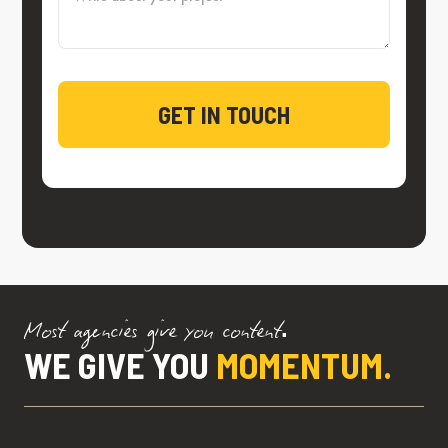
Most agencies give you content.
WE GIVE YOU
MOMENTUM.