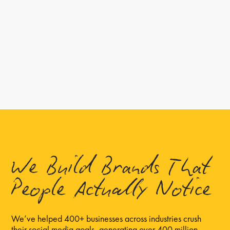
We Build Brands That
People Actually Notice
We’ve helped 400+ businesses across industries crush
their social media goals, generating over 400 million