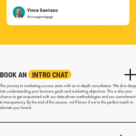
Vince Gaetano
@vincegmortgage
BOOK AN
INTRO CHAT
The journey to marketing success starts with an in-depth consultation. We dive deep
into understanding your business goals and marketing objectives. This is also your
chance to get acquainted with our data-driven methodologies and our commitment
to transparency. By the end of this session, we'll know if we're the perfect match to
elevate your brand.