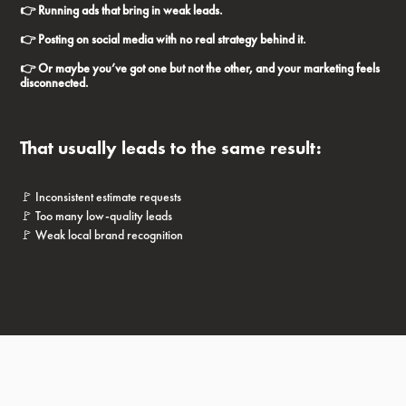
👉 Running ads that bring in weak leads.
👉 Posting on social media with no real strategy behind it.
👉 Or maybe you’ve got one but not the other, and your marketing feels
disconnected.
That usually leads to the same result:
🚩 Inconsistent estimate requests
🚩 Too many low-quality leads
🚩 Weak local brand recognition