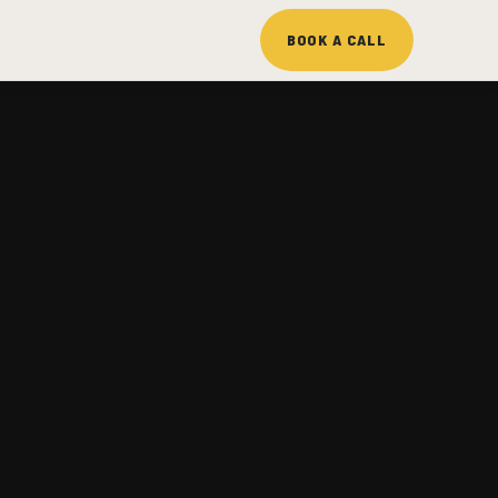
BOOK A CALL