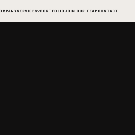
OMPANY
SERVICES
PORTFOLIO
JOIN OUR TEAM
CONTACT