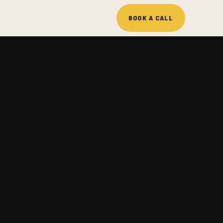
BOOK A CALL