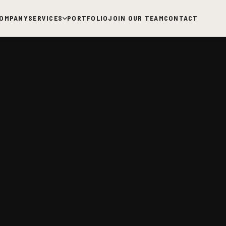
OMPANY
SERVICES
PORTFOLIO
JOIN OUR TEAM
CONTACT