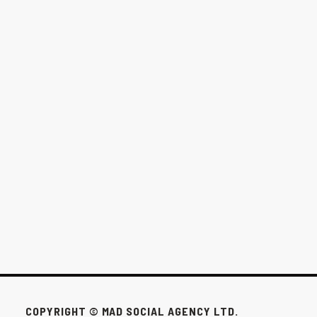
THE $1,000/MONTH OPTION FOR
WINNIPEG BUSINESSES
This pack exists for the businesses that don’t need all that to win.
FEB 24, 2026
COPYRIGHT © MAD SOCIAL AGENCY LTD.