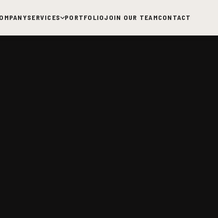
OMPANY
SERVICES
PORTFOLIO
JOIN OUR TEAM
CONTACT