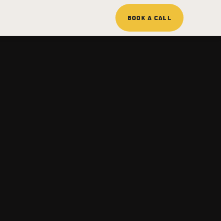
BOOK A CALL