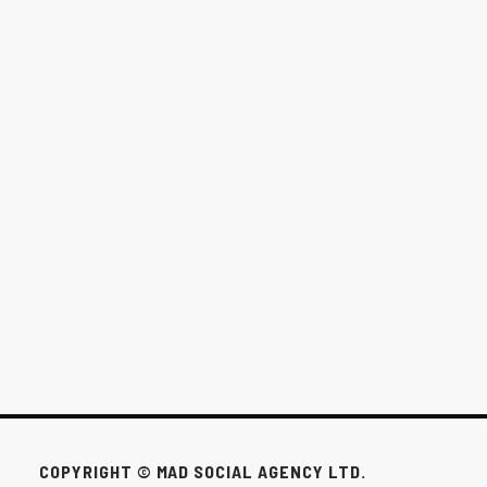
THE $1,000/MONTH OPTION FOR
WINNIPEG BUSINESSES
This pack exists for the businesses that don’t need all that to win.
FEB 24, 2026
COPYRIGHT © MAD SOCIAL AGENCY LTD.