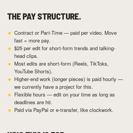
THE PAY STRUCTURE.
Contract or Part-Time — paid per video. Move
fast = more pay.
$25 per edit for short-form trends and talking-
head clips.
Most edits are short-form (Reels, TikToks,
YouTube Shorts).
Higher-end work (longer pieces) is paid hourly —
we currently have a project for this.
Flexible hours — edit on your time as long as
deadlines are hit.
Paid via PayPal or e-transfer, like clockwork.