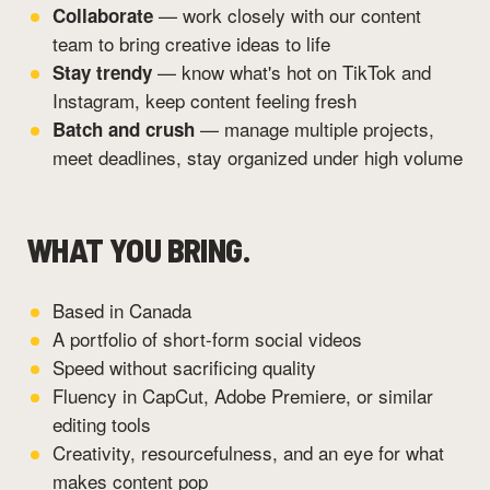
— work closely with our content
Collaborate
team to bring creative ideas to life
— know what's hot on TikTok and
Stay trendy
Instagram, keep content feeling fresh
— manage multiple projects,
Batch and crush
meet deadlines, stay organized under high volume
WHAT YOU BRING.
Based in Canada
A portfolio of short-form social videos
Speed without sacrificing quality
Fluency in CapCut, Adobe Premiere, or similar
editing tools
Creativity, resourcefulness, and an eye for what
makes content pop