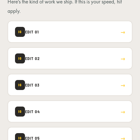
Here's the kind of work we ship. If this is your speed, hit
apply.
→
EDIT 01
IG
→
EDIT 02
IG
→
EDIT 03
IG
→
EDIT 04
IG
→
EDIT 05
IG