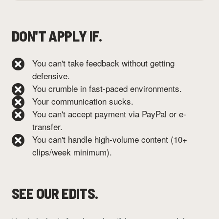
DON'T APPLY IF.
You can't take feedback without getting
defensive.
You crumble in fast-paced environments.
Your communication sucks.
You can't accept payment via PayPal or e-
transfer.
You can't handle high-volume content (10+
clips/week minimum).
SEE OUR EDITS.