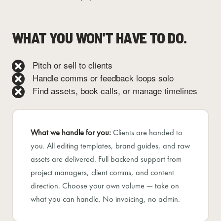
WHAT YOU WON'T HAVE TO DO.
Pitch or sell to clients
Handle comms or feedback loops solo
Find assets, book calls, or manage timelines
What we handle for you:
Clients are handed to
you. All editing templates, brand guides, and raw
assets are delivered. Full backend support from
project managers, client comms, and content
direction. Choose your own volume — take on
what you can handle. No invoicing, no admin.