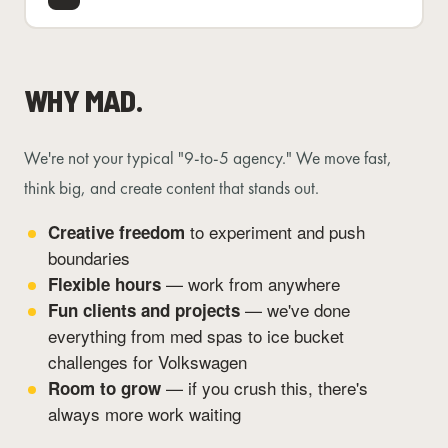
WHY MAD.
We're not your typical "9-to-5 agency." We move fast,
think big, and create content that stands out.
to experiment and push
Creative freedom
boundaries
— work from anywhere
Flexible hours
— we've done
Fun clients and projects
everything from med spas to ice bucket
challenges for Volkswagen
— if you crush this, there's
Room to grow
always more work waiting