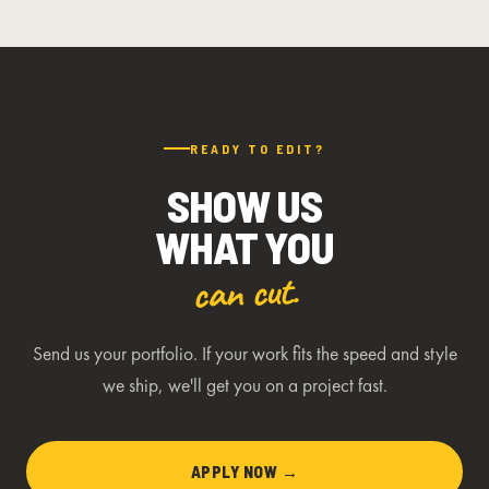
READY TO EDIT?
SHOW US
WHAT YOU
can cut.
Send us your portfolio. If your work fits the speed and style
we ship, we'll get you on a project fast.
APPLY NOW →