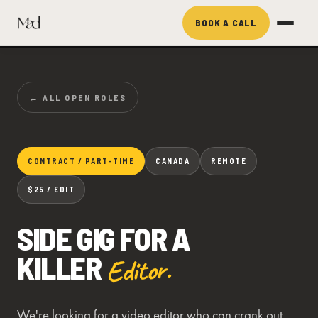
BOOK A CALL
← ALL OPEN ROLES
CONTRACT / PART-TIME
CANADA
REMOTE
$25 / EDIT
SIDE GIG FOR A
KILLER
Editor.
We're looking for a video editor who can crank out