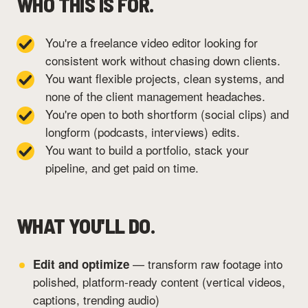
WHO THIS IS FOR.
You're a freelance video editor looking for
consistent work without chasing down clients.
You want flexible projects, clean systems, and
none of the client management headaches.
You're open to both shortform (social clips) and
longform (podcasts, interviews) edits.
You want to build a portfolio, stack your
pipeline, and get paid on time.
WHAT YOU'LL DO.
— transform raw footage into
Edit and optimize
polished, platform-ready content (vertical videos,
captions, trending audio)