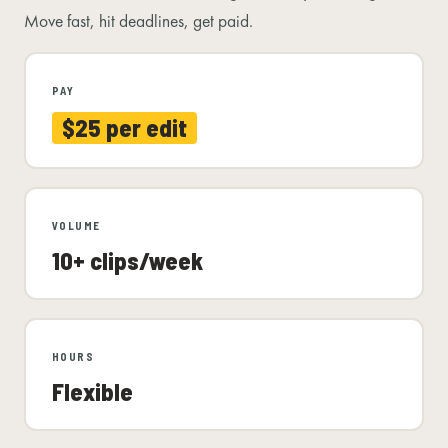
Move fast, hit deadlines, get paid.
PAY
$25 per edit
VOLUME
10+ clips/week
HOURS
Flexible