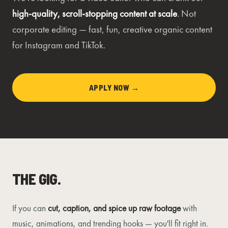
high-quality, scroll-stopping content at scale
. Not
corporate editing — fast, fun, creative organic content
for Instagram and TikTok.
APPLY NOW →
THE GIG.
If you can
cut, caption, and spice up raw footage
with
music, animations, and trending hooks — you'll fit right in.