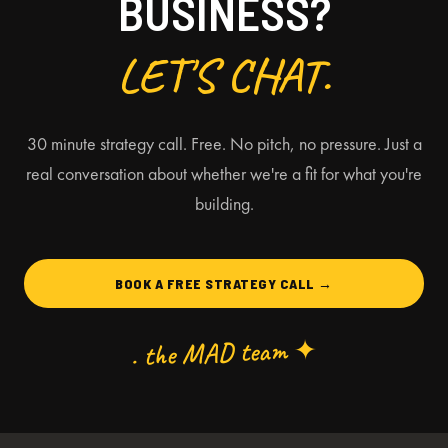
BUSINESS?
LET'S CHAT.
30 minute strategy call. Free. No pitch, no pressure. Just a
real conversation about whether we're a fit for what you're
building.
BOOK A FREE STRATEGY CALL →
. the MAD team ✦