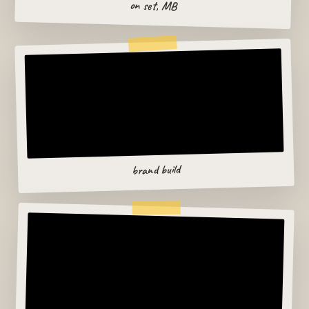
on set, MB
brand build