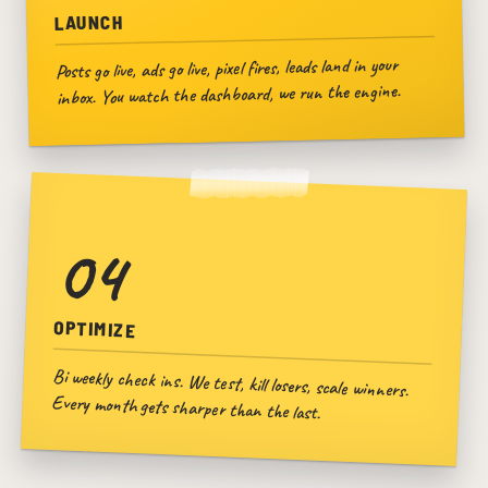
LAUNCH
Posts go live, ads go live, pixel fires, leads land in your
inbox. You watch the dashboard, we run the engine.
04
OPTIMIZE
Bi weekly check ins. We test, kill losers, scale winners.
Every month gets sharper than the last.