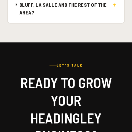
BLUFF, LA SALLE AND THE REST OF THE
AREA?
LET'S TALK
READY TO GROW
YOUR
HEADINGLEY