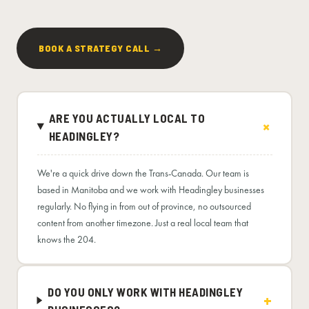
BOOK A STRATEGY CALL →
ARE YOU ACTUALLY LOCAL TO
HEADINGLEY?
We're a quick drive down the Trans-Canada. Our team is
based in Manitoba and we work with Headingley businesses
regularly. No flying in from out of province, no outsourced
content from another timezone. Just a real local team that
knows the 204.
DO YOU ONLY WORK WITH HEADINGLEY