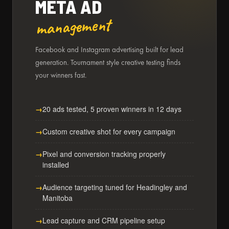
META AD
management
Facebook and Instagram advertising built for lead
generation. Tournament style creative testing finds
your winners fast.
20 ads tested, 5 proven winners in 12 days
Custom creative shot for every campaign
Pixel and conversion tracking properly
installed
Audience targeting tuned for Headingley and
Manitoba
Lead capture and CRM pipeline setup