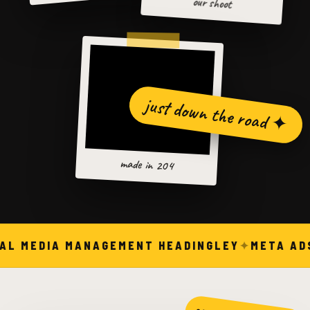
our shoot
just down the road ✦
made in 204
AL MEDIA MANAGEMENT HEADINGLEY
META ADS