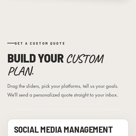
GET A CUSTOM QUOTE
BUILD YOUR
CUSTOM
PLAN.
Drag the sliders, pick your platforms, tell us your goals.
We'll send a personalized quote straight to your inbox.
SOCIAL MEDIA MANAGEMENT