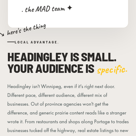
. the MAD team ✦
↘ here's the thing
LOCAL ADVANTAGE.
HEADINGLEY IS SMALL.
YOUR AUDIENCE IS
specific.
Headingley isn't Winnipeg, even if it's right next door.
Different pace, different audience, different mix of
businesses. Out of province agencies won't get the
difference, and generic prairie content reads like a stranger
wrote it. From restaurants and shops along Portage to trades
businesses tucked off the highway, real estate listings to new