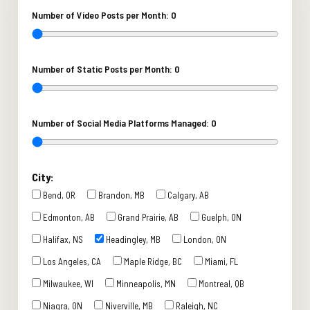
Number of Video Posts per Month:
0
Number of Static Posts per Month:
0
Number of Social Media Platforms Managed:
0
City:
Bend, OR
Brandon, MB
Calgary, AB
Edmonton, AB
Grand Prairie, AB
Guelph, ON
Halifax, NS
Headingley, MB
London, ON
Los Angeles, CA
Maple Ridge, BC
Miami, FL
Milwaukee, WI
Minneapolis, MN
Montreal, QB
Niagra, ON
Niverville, MB
Raleigh, NC