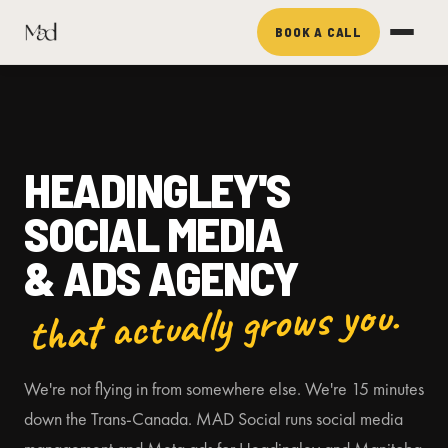
BOOK A CALL
HEADINGLEY'S
SOCIAL MEDIA
& ADS AGENCY
that actually grows you.
We're not flying in from somewhere else. We're 15 minutes
down the Trans-Canada. MAD Social runs social media