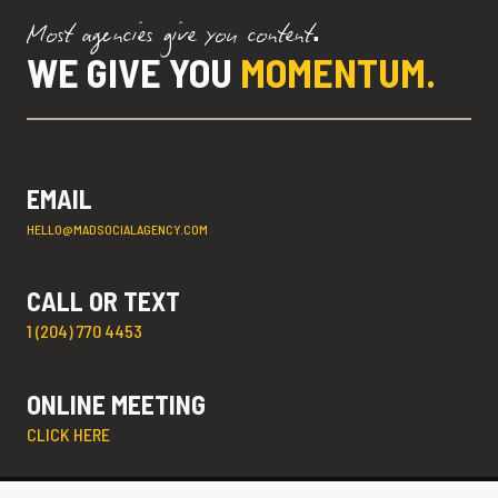
Most agencies give you content.
WE GIVE YOU
MOMENTUM.
EMAIL
HELLO@MADSOCIALAGENCY.COM
CALL OR TEXT
1 (204) 770 4453
ONLINE MEETING
CLICK HERE