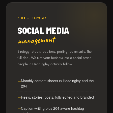
/ 01 — Service
SOCIAL MEDIA
management
Strategy, shoots, captions, posting, community. The
full deal. We turn your business into a social brand
people in Headingley actually follow.
Monthly content shoots in Headingley and the
204
Reels, stories, posts, fully edited and branded
Caption writing plus 204 aware hashtag