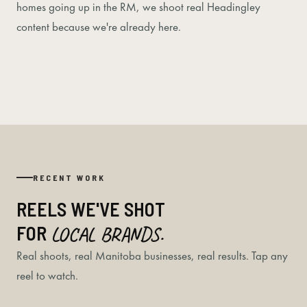
homes going up in the RM, we shoot real Headingley
content because we're already here.
RECENT WORK
REELS WE'VE SHOT
FOR
LOCAL BRANDS.
Real shoots, real Manitoba businesses, real results. Tap any
reel to watch.