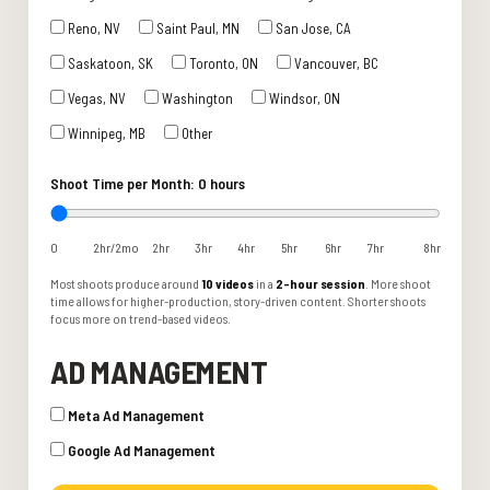
Reno, NV
Saint Paul, MN
San Jose, CA
Saskatoon, SK
Toronto, ON
Vancouver, BC
Vegas, NV
Washington
Windsor, ON
Winnipeg, MB
Other
Shoot Time per Month:
0 hours
0
2hr/2mo
2hr
3hr
4hr
5hr
6hr
7hr
8hr
Most shoots produce around
10 videos
in a
2-hour session
. More shoot
time allows for higher-production, story-driven content. Shorter shoots
focus more on trend-based videos.
AD MANAGEMENT
Meta Ad Management
Google Ad Management