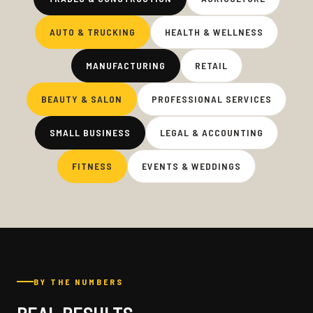
AUTO & TRUCKING
HEALTH & WELLNESS
MANUFACTURING
RETAIL
BEAUTY & SALON
PROFESSIONAL SERVICES
SMALL BUSINESS
LEGAL & ACCOUNTING
FITNESS
EVENTS & WEDDINGS
BY THE NUMBERS