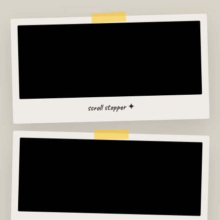
scroll stopper ✦