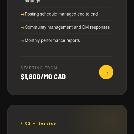
strategy
Posting schedule managed end to end
Community management and DM responses
Monthly performance reports
STARTING FROM
→
$1,800/MO CAD
/ 02 — Service