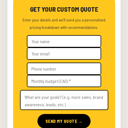
GET YOUR CUSTOM QUOTE
Enter your details and we'll send you a personalized
pricing breakdown with recommendations.
SEND MY QUOTE →