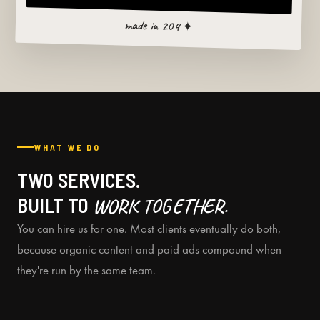
made in 204 ✦
WHAT WE DO
TWO SERVICES.
BUILT TO
WORK TOGETHER.
You can hire us for one. Most clients eventually do both,
because organic content and paid ads compound when
they're run by the same team.