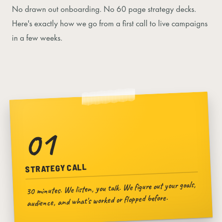
No drawn out onboarding. No 60 page strategy decks.
Here's exactly how we go from a first call to live campaigns
in a few weeks.
01
STRATEGY CALL
30 minutes. We listen, you talk. We figure out your goals,
audience, and what's worked or flopped before.