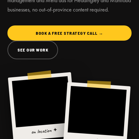
management and Meta ads for Headingley and Manitoba
businesses, no out-of-province content required.
BOOK A FREE STRATEGY CALL →
SEE OUR WORK
on location ✦