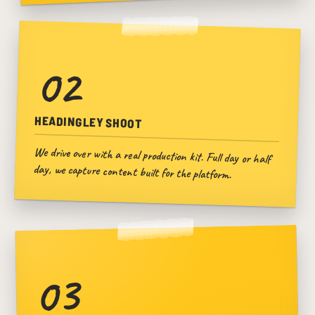
02
HEADINGLEY SHOOT
We drive over with a real production kit. Full day or half
day, we capture content built for the platform.
03