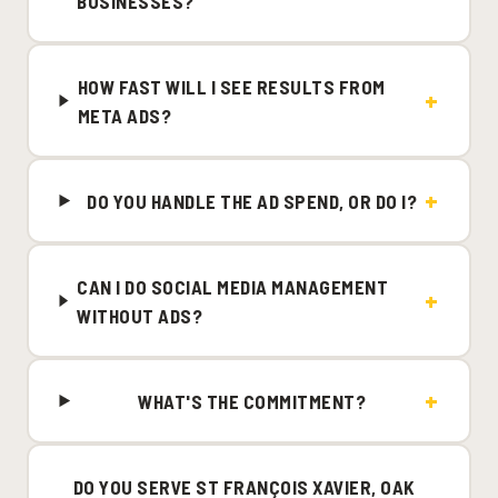
BUSINESSES?
HOW FAST WILL I SEE RESULTS FROM
META ADS?
DO YOU HANDLE THE AD SPEND, OR DO I?
CAN I DO SOCIAL MEDIA MANAGEMENT
WITHOUT ADS?
WHAT'S THE COMMITMENT?
DO YOU SERVE ST FRANÇOIS XAVIER, OAK