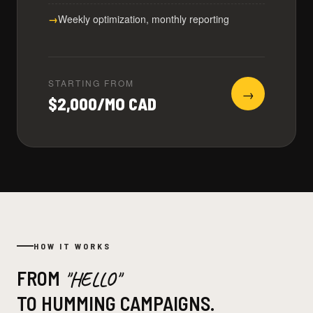
Weekly optimization, monthly reporting
STARTING FROM
→
$2,000/MO CAD
HOW IT WORKS
FROM
"HELLO"
TO HUMMING CAMPAIGNS.