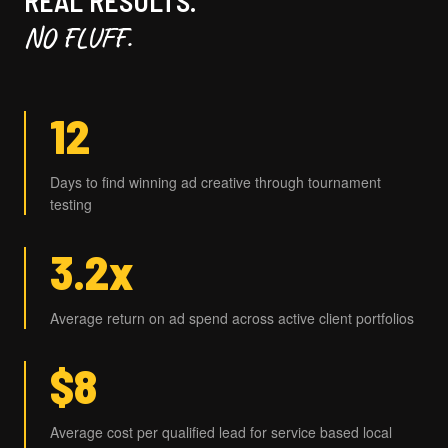
REAL RESULTS.
NO FLUFF.
12
Days to find winning ad creative through tournament
testing
3.2x
Average return on ad spend across active client portfolios
$8
Average cost per qualified lead for service based local