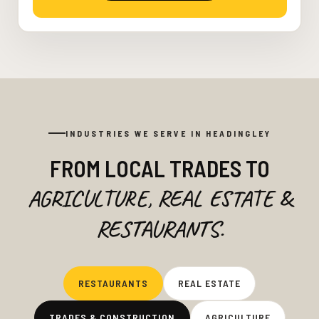
INDUSTRIES WE SERVE IN HEADINGLEY
FROM LOCAL TRADES TO
AGRICULTURE, REAL ESTATE &
RESTAURANTS.
RESTAURANTS
REAL ESTATE
TRADES & CONSTRUCTION
AGRICULTURE