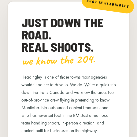
SHOT IN HEADINGLEY
JUST DOWN THE
ROAD.
REAL SHOOTS.
we know the 204.
Headingley is one of those towns most agencies
wouldn't bother to drive to. We do. We're a quick trip
down the Trans-Canada and we know the area. No
out-of-province crew flying in pretending to know
Manitoba. No outsourced content from someone
who has never set foot in the RM. Just a real local
team handling shoots, in-person direction, and
content built for businesses on the highway.