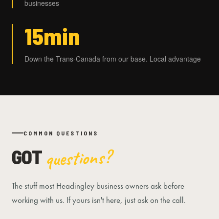
businesses
15min
Down the Trans-Canada from our base. Local advantage
COMMON QUESTIONS
GOT
questions?
The stuff most Headingley business owners ask before
working with us. If yours isn't here, just ask on the call.