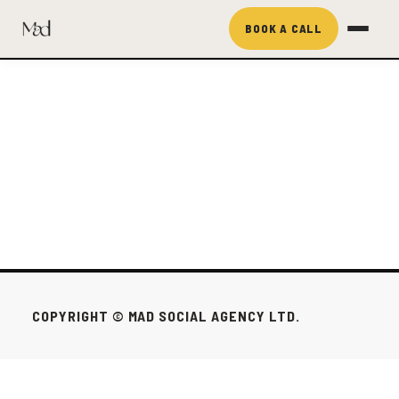
BOOK A CALL
COPYRIGHT © MAD SOCIAL AGENCY LTD.