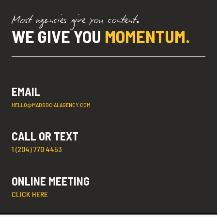
Most agencies give you content.
WE GIVE YOU
MOMENTUM.
EMAIL
HELLO@MADSOCIALAGENCY.COM
CALL OR TEXT
1 (204) 770 4453
ONLINE MEETING
CLICK HERE