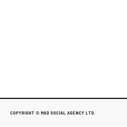
LEVERAGING INFLUENCER MARKETING
FOR BRAND GROWTH IN TORONTO AND
MINNEAPOLIS.
Measuring the success of influencer marketing campaigns requires a
strategic approach to tracking and analyzing performance metrics...
SOCIAL MEDIA
SEP 20, 2024
1 / 8
NEXT

COPYRIGHT © MAD SOCIAL AGENCY LTD.