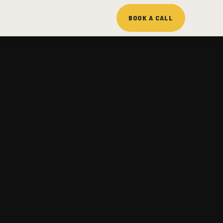
BOOK A CALL