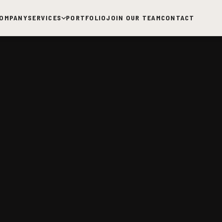
OMPANY
SERVICES
PORTFOLIO
JOIN OUR TEAM
CONTACT