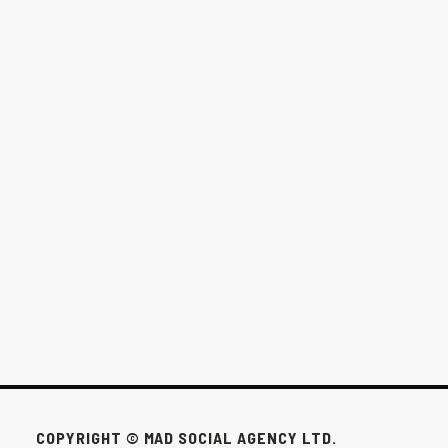
THE $1,000/MONTH OPTION FOR
WINNIPEG BUSINESSES
This pack exists for the businesses that don’t need all that to win.
FEB 24, 2026
COPYRIGHT © MAD SOCIAL AGENCY LTD.