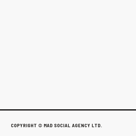
THE $1,000/MONTH OPTION FOR
WINNIPEG BUSINESSES
This pack exists for the businesses that don’t need all that to win.
FEB 24, 2026
COPYRIGHT © MAD SOCIAL AGENCY LTD.