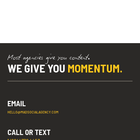
Most agencies give you content.
WE GIVE YOU
MOMENTUM.
EMAIL
HELLO@MADSOCIALAGENCY.COM
CALL OR TEXT