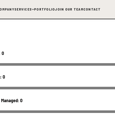
OMPANY
SERVICES
PORTFOLIO
JOIN OUR TEAM
CONTACT
:
0
h:
0
s Managed:
0