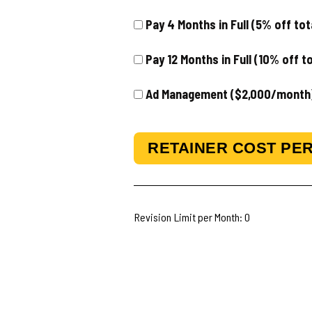
Pay 4 Months in Full (5% off to
Pay 12 Months in Full (10% off t
Ad Management ($2,000/month
RETAINER COST PER
Revision Limit per Month:
0