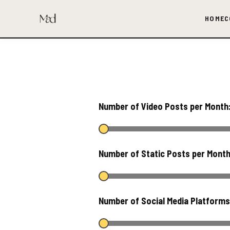
HOME
C
Number of Video Posts per Month
Number of Static Posts per Mont
Number of Social Media Platform