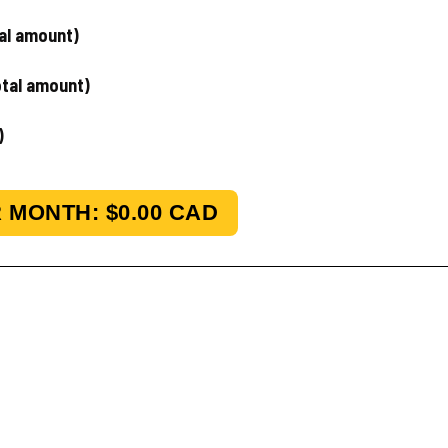
tal amount)
otal amount)
)
 MONTH: $
0.00
CAD