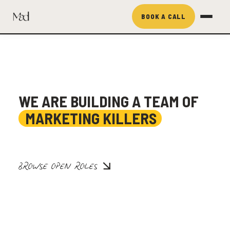
BOOK A CALL
WE ARE BUILDING A TEAM OF
MARKETING KILLERS
BROWSE OPEN ROLES
