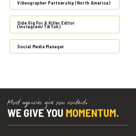
Videographer Partnership (North America)
Side Gig For A Killer Editor
(Instagram/TikTok)
Social Media Manager
Most agencies give you content.
WE GIVE YOU
MOMENTUM.